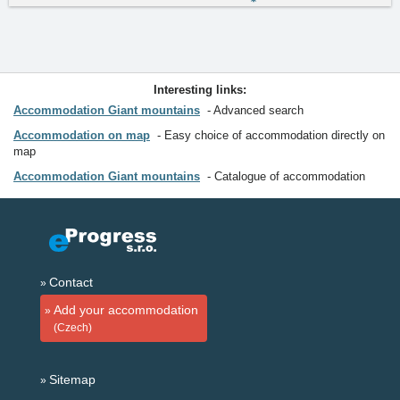
Interesting links:
Accommodation Giant mountains
Advanced search
Accommodation on map
Easy choice of accommodation directly on
map
Accommodation Giant mountains
Catalogue of accommodation
Contact
Add your accommodation
(Czech)
Sitemap