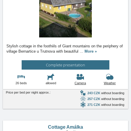
Stylish cottage in the foothiils of Giant mountains on the periphery of
village Bernartice u Trutnova with beautiful
…
More »
Complete presentation
26 beds
allowed
Camera
Weather
Price per bed per night approx.:
243 CZK
without boarding
257 CZK
without boarding
271 CZK
without boarding
Cottage Amálka