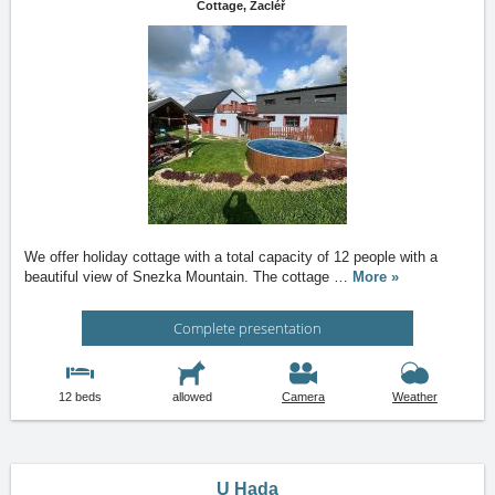
Cottage,
Žacléř
We offer holiday cottage with a total capacity of 12 people with a
beautiful view of Snezka Mountain. The cottage
…
More »
Complete presentation
12 beds
allowed
Camera
Weather
U Hada