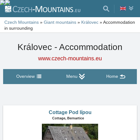
Czech Mountains
»
Giant mountains
»
Královec
»
Accommodation
in surrounding
Královec - Accommodation
www.czech-mountains.eu
Overview
Menu
Home
Cottage Pod lípou
Cottage,
Bernartice