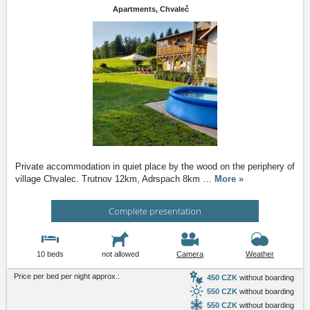
Apartments,
Chvaleč
Private accommodation in quiet place by the wood on the periphery of
village Chvalec. Trutnov 12km, Adrspach 8km
…
More »
Complete presentation
10 beds
not allowed
Camera
Weather
Price per bed per night approx.:
450 CZK
without boarding
550 CZK
without boarding
550 CZK
without boarding