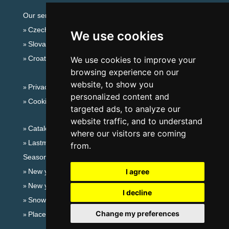
Our servers:
Czech mountains
We use cookies
Slovakian mountains
Croatian Adriatic
We use cookies to improve your
browsing experience on our
website, to show you
Privacy policy
personalized content and
Cookies
targeted ads, to analyze our
website traffic, and to understand
Catalog of accommodation
where our visitors are coming
Lastminute Giant mountains
from.
Seasonal links:
New year's eve Giant mountains
I agree
New year's eve in mountains 2025/26
I decline
Snow forecast
Change my preferences
Places for bathing